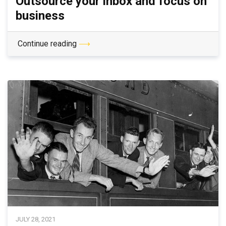
Outsource your inbox and focus on
business
Continue reading
⟶
JULY 28, 2021