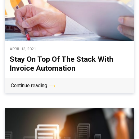
APRIL 13, 2021
Stay On Top Of The Stack With
Invoice Automation
Continue reading
⟶