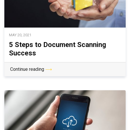
MAY 20, 2021
5 Steps to Document Scanning
Success
Continue reading
⟶