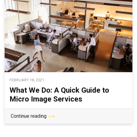
FEBRUARY 18, 2021
What We Do: A Quick Guide to
Micro Image Services
Continue reading
⟶