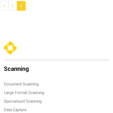
«
1
2
Scanning
Document Scanning
Large Format Scanning
Specialised Scanning
Data Capture