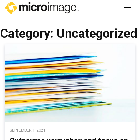
Main Navigation
Category:
Uncategorized
SEPTEMBER 1, 2021