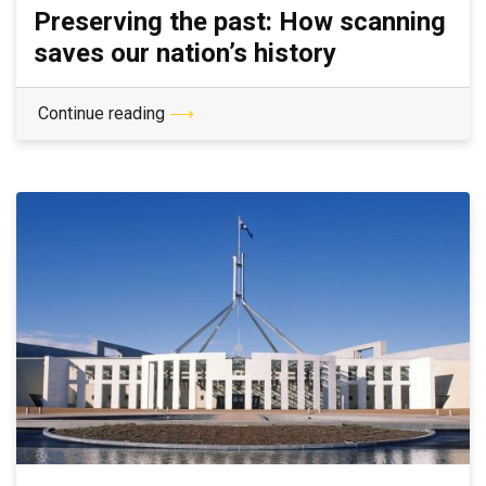
Preserving the past: How scanning
saves our nation’s history
Continue reading
⟶