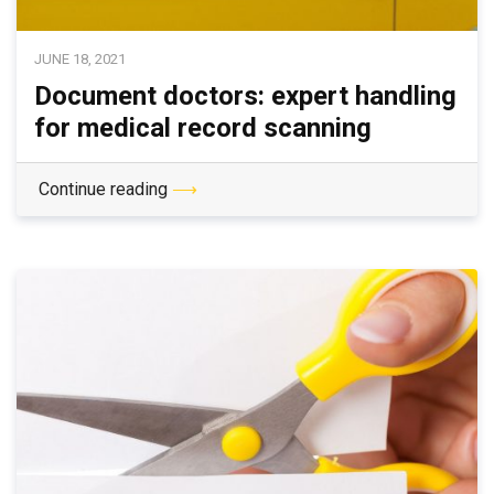
JUNE 18, 2021
Document doctors: expert handling
for medical record scanning
Continue reading
⟶