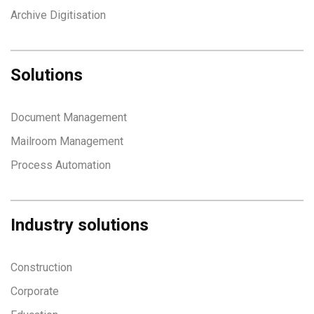
Archive Digitisation
Solutions
Document Management
Mailroom Management
Process Automation
Industry solutions
Construction
Corporate