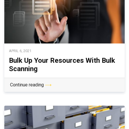
APRIL 6, 2021
Bulk Up Your Resources With Bulk
Scanning
Continue reading
⟶