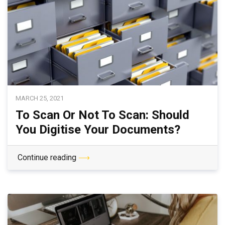
MARCH 25, 2021
To Scan Or Not To Scan: Should
You Digitise Your Documents?
Continue reading
⟶