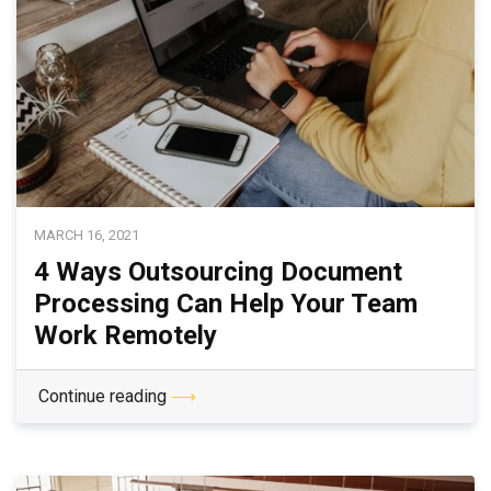
MARCH 16, 2021
4 Ways Outsourcing Document
Processing Can Help Your Team
Work Remotely
Continue reading
⟶