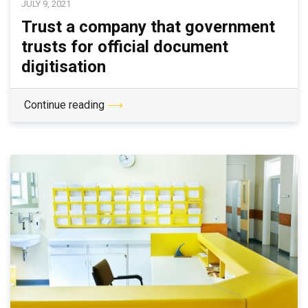
JULY 9, 2021
Trust a company that government
trusts for official document
digitisation
Continue reading
⟶