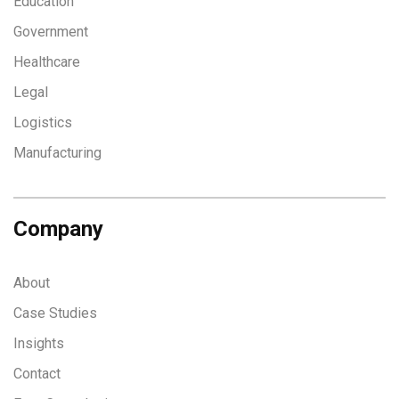
Education
Government
Healthcare
Legal
Logistics
Manufacturing
Company
About
Case Studies
Insights
Contact