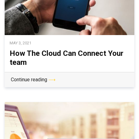
MAY 3, 2021
How The Cloud Can Connect Your
team
Continue reading
⟶