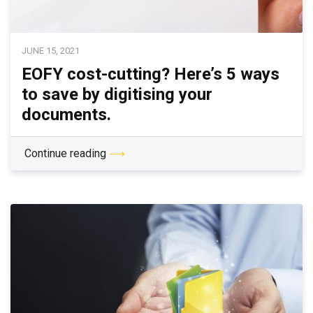
JUNE 15, 2021
EOFY cost-cutting? Here’s 5 ways
to save by digitising your
documents.
Continue reading
⟶