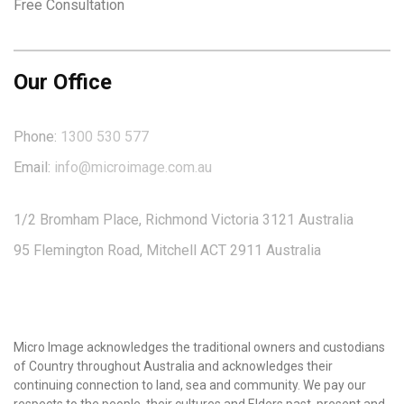
Free Consultation
Our Office
Phone:
1300 530 577
Email:
info@microimage.com.au
1/2 Bromham Place, Richmond Victoria 3121 Australia
95 Flemington Road, Mitchell ACT 2911 Australia
Micro Image acknowledges the traditional owners and custodians
of Country throughout Australia and acknowledges their
continuing connection to land, sea and community. We pay our