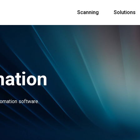
Scanning
Solutions
ation
tomation software.