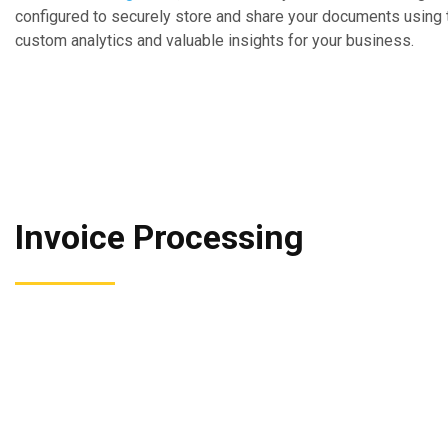
configured to securely store and share your documents using t
custom analytics and valuable insights for your business.
Invoice Processing