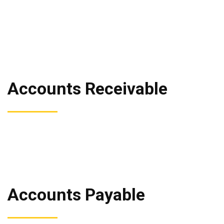
Accounts Receivable
Accounts Payable