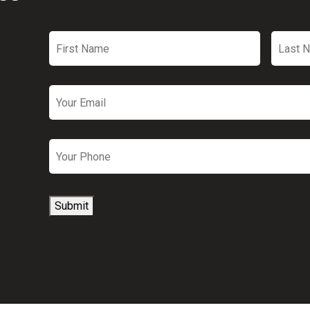
First
Last
Name
*
Name
Email
*
Phone
Submit