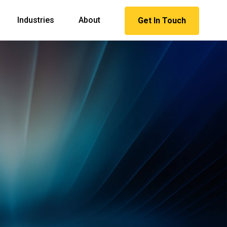
Industries
About
Get In Touch