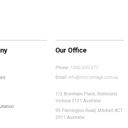
ny
Our Office
Phone:
1300 530 577
ies
Email:
info@microimage.com.au
1/2 Bromham Place, Richmond
Victoria 3121 Australia
ltation
95 Flemington Road, Mitchell ACT
2911 Australia