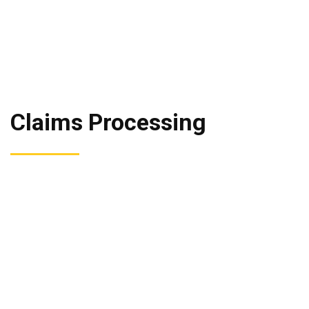
Claims Processing