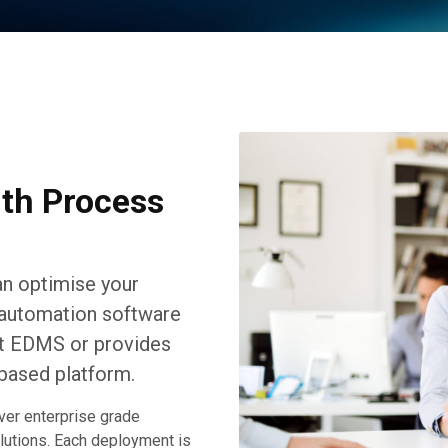
ith Process
n optimise your
t automation software
ent EDMS or provides
based platform.
ver enterprise grade
olutions. Each deployment is