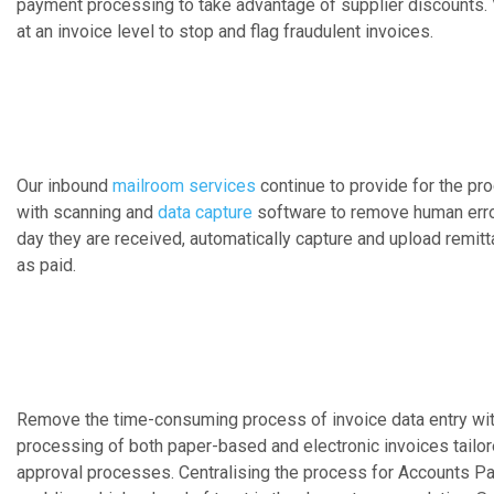
payment processing to take advantage of supplier discounts. V
at an invoice level to stop and flag fraudulent invoices.
Our inbound
mailroom services
continue to provide for the p
with scanning and
data capture
software to remove human erro
day they are received, automatically capture and upload remit
as paid.
Remove the time-consuming process of invoice data entry wit
processing of both paper-based and electronic invoices tailor
approval processes. Centralising the process for Accounts Pay