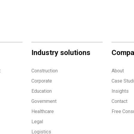
Industry solutions
Compa
t
Construction
About
Corporate
Case Stud
Education
Insights
Government
Contact
Healthcare
Free Consu
Legal
Logistics