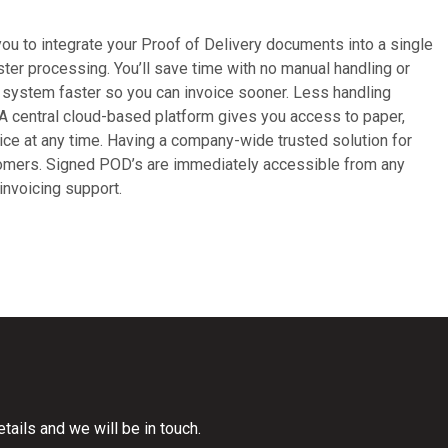
u to integrate your Proof of Delivery documents into a single
ter processing. You’ll save time with no manual handling or
e system faster so you can invoice sooner. Less handling
 A central cloud-based platform gives you access to paper,
ice at any time. Having a company-wide trusted solution for
tomers. Signed POD’s are immediately accessible from any
invoicing support.
ails and we will be in touch.