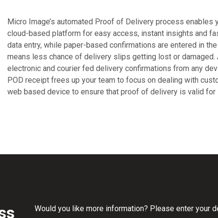
Micro Image’s automated Proof of Delivery process enables yo
cloud-based platform for easy access, instant insights and fas
data entry, while paper-based confirmations are entered in th
means less chance of delivery slips getting lost or damaged.
electronic and courier fed delivery confirmations from any dev
POD receipt frees up your team to focus on dealing with cus
web based device to ensure that proof of delivery is valid for 
ss
Would you like more information? Please enter your det