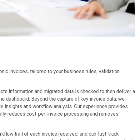
c invoices, tailored to your business rules, validation
racts information and migrated data is checked to then deliver a
-time dashboard. Beyond the capture of key invoice data, we
le insights and workflow analysis. Our experience provides
ically reduces cost-per-invoice processing and removes
flow trail of each invoice received, and can fast-track