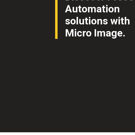
Automation
solutions with
Micro Image.