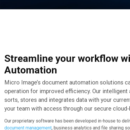
Streamline your workflow w
Automation
Micro Image’s document automation solutions ca
operation for improved efficiency. Our intelligen
sorts, stores and integrates data with your curr
your team with access through our secure cloud-
Our proprietary software has been developed in-house to deli
document management
, business analytics and file sharing s