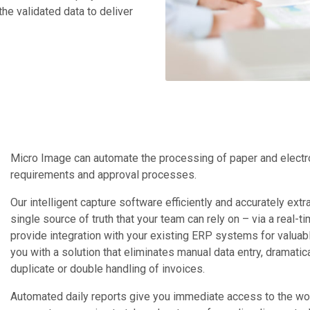
he validated data to deliver
Micro Image can automate the processing of paper and electroni
requirements and approval processes.
Our intelligent capture software efficiently and accurately ext
single source of truth that your team can rely on – via a real
provide integration with your existing ERP systems for valuab
you with a solution that eliminates manual data entry, dramat
duplicate or double handling of invoices.
Automated daily reports give you immediate access to the work