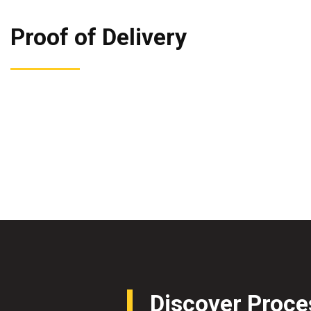
Proof of Delivery
Discover Proce