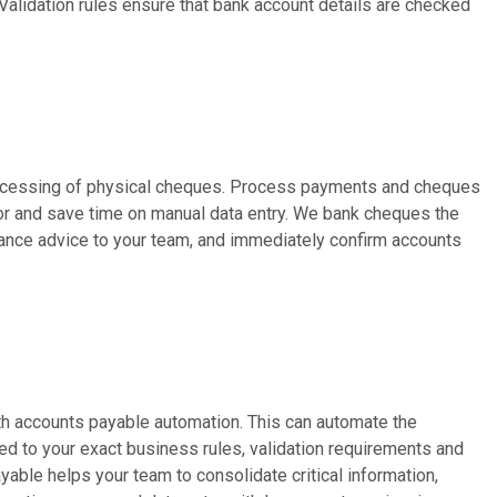
alidation rules ensure that bank account details are checked
rocessing of physical cheques. Process payments and cheques
r and save time on manual data entry. We bank cheques the
tance advice to your team, and immediately confirm accounts
h accounts payable automation. This can automate the
ed to your exact business rules, validation requirements and
able helps your team to consolidate critical information,