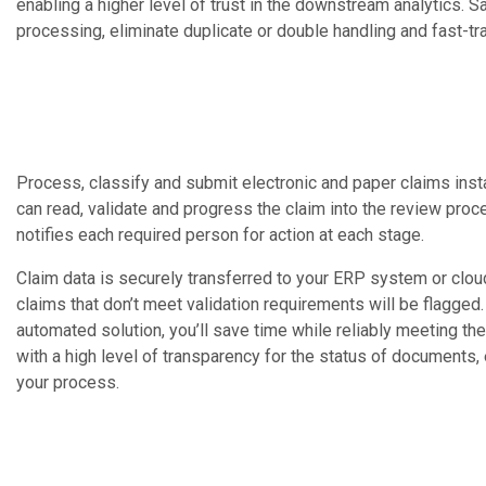
enabling a higher level of trust in the downstream analytics. 
processing, eliminate duplicate or double handling and fast-t
Process, classify and submit electronic and paper claims inst
can read, validate and progress the claim into the review pr
notifies each required person for action at each stage.
Claim data is securely transferred to your ERP system or clo
claims that don’t meet validation requirements will be flagged
automated solution, you’ll save time while reliably meeting th
with a high level of transparency for the status of documents,
your process.