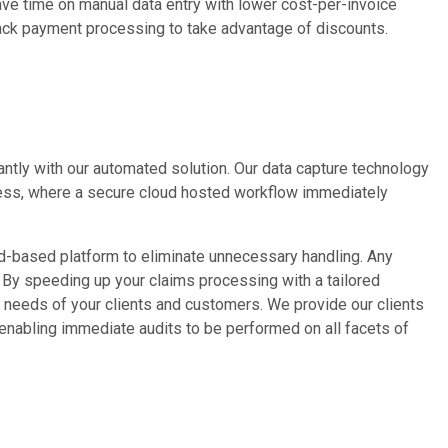
Save time on manual data entry with lower cost-per-invoice
rack payment processing to take advantage of discounts.
antly with our automated solution. Our data capture technology
ocess, where a secure cloud hosted workflow immediately
ud-based platform to eliminate unnecessary handling. Any
. By speeding up your claims processing with a tailored
e needs of your clients and customers. We provide our clients
 enabling immediate audits to be performed on all facets of