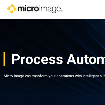
Main Navigation
Process Autom
Micro Image can transform your operations with intelligent au