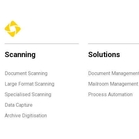
Scanning
Solutions
Document Scanning
Document Managemen
Large Format Scanning
Mailroom Management
Specialised Scanning
Process Automation
Data Capture
Archive Digitisation