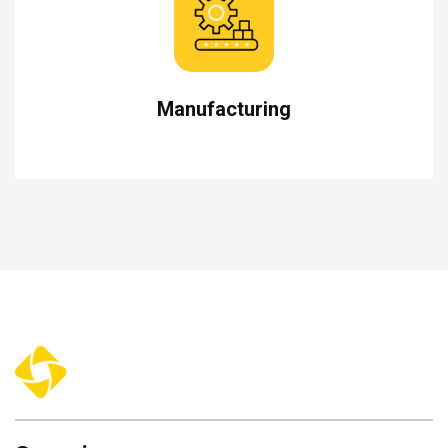
Manufacturing