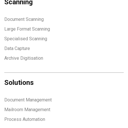
Scanning
Document Scanning
Large Format Scanning
Specialised Scanning
Data Capture
Archive Digitisation
Solutions
Document Management
Mailroom Management
Process Automation