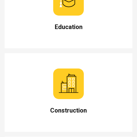
Education
Construction