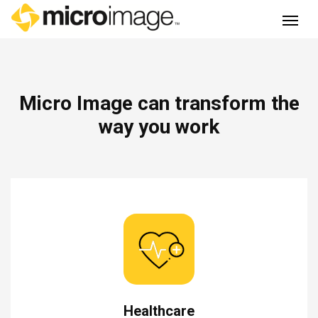
Main Navigation
Micro Image can transform the
way you work
Healthcare