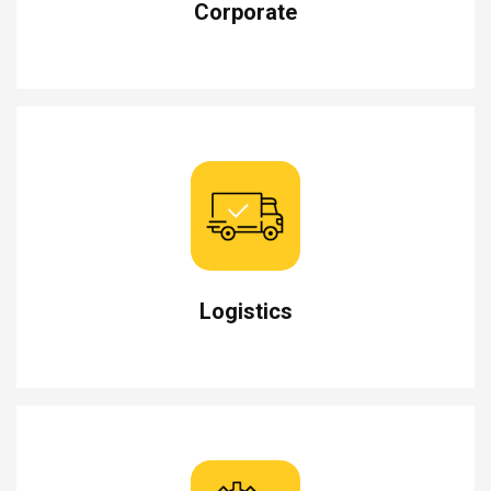
Corporate
Logistics