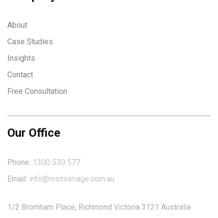
About
Case Studies
Insights
Contact
Free Consultation
Our Office
Phone:
1300 530 577
Email:
info@microimage.com.au
1/2 Bromham Place, Richmond Victoria 3121 Australia