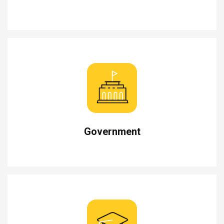
Government