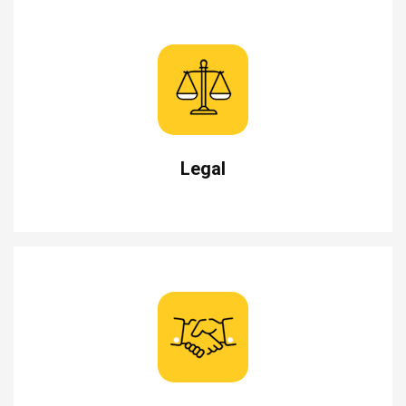
Legal