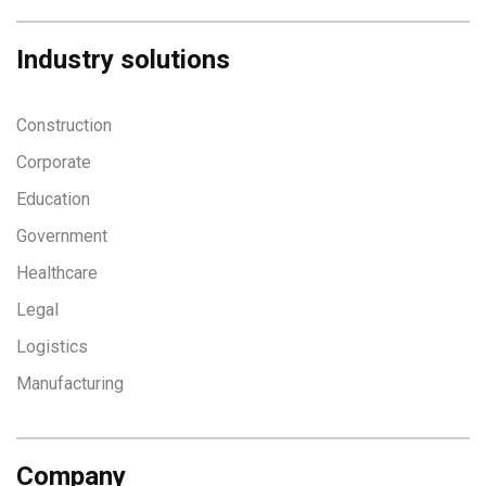
Industry solutions
Construction
Corporate
Education
Government
Healthcare
Legal
Logistics
Manufacturing
Company