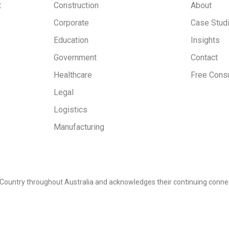
t
Construction
About
Corporate
Case Stud
Education
Insights
Government
Contact
Healthcare
Free Consu
Legal
Logistics
Manufacturing
Country throughout Australia and acknowledges their continuing connec