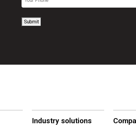
Submit
Industry solutions
Compa