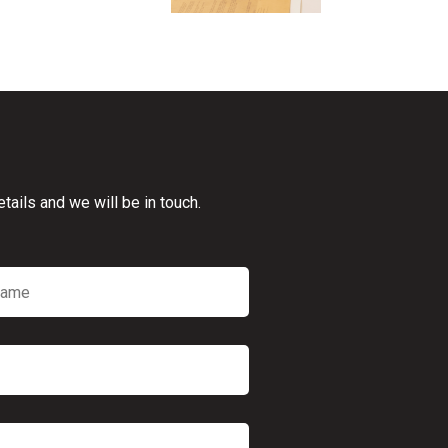
ails and we will be in touch.
*