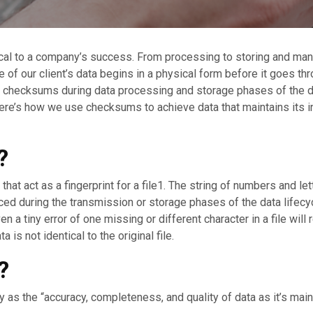
ical to a company’s success. From processing to storing and man
 of our client’s data begins in a physical form before it goes th
checksums during data processing and storage phases of the data
 Here’s how we use checksums to achieve data that maintains its in
?
that act as a fingerprint for a file1. The string of numbers and 
duced during the transmission or storage phases of the data lifecy
en a tiny error of one missing or different character in a file wil
is not identical to the original file.
?
 as the “accuracy, completeness, and quality of data as it’s mai