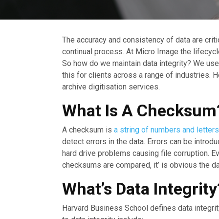
The accuracy and consistency of data are crit
continual process. At Micro Image the lifecycle
So how do we maintain data integrity? We use 
this for clients across a range of industries.
archive digitisation services.
What Is A Checksum
A checksum is
a string of numbers and letters
detect errors in the data. Errors can be intro
hard drive problems causing file corruption. Ev
checksums are compared, it’ is obvious the data 
What’s Data Integrity
Harvard Business School defines data integrity