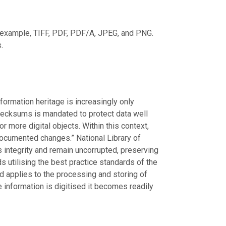
r example, TIFF, PDF, PDF/A, JPEG, and PNG.
.
nformation heritage is increasingly only
 checksums is mandated to protect data well
or more digital objects. Within this context,
ndocumented changes.” National Library of
ts integrity and remain uncorrupted, preserving
s utilising the best practice standards of the
nd applies to the processing and storing of
e information is digitised it becomes readily