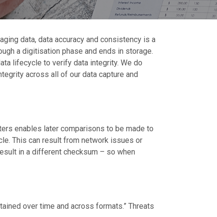
aging data, data accuracy and consistency is a
rough a digitisation phase and ends in storage.
 lifecycle to verify data integrity. We do
tegrity across all of our data capture and
letters enables later comparisons to be made to
cle. This can result from network issues or
l result in a different checksum – so when
ntained over time and across formats.” Threats