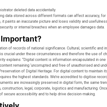
istrator deleted data accidentally.
ng data stored across different formats can affect accuracy, fo
, it paints an inaccurate picture and loses validity and usefulness
security or internal breaches when an employee damages data.
y Important?
on of records of national significance. Cultural, scientific and i
ty is crucial under these circumstances and therefore the use of
rity explains: “Digital content is information encapsulated in one 
 its content remaining ‘uncorrupted and free of unauthorised and u
eservation of Digital Heritage. For digital content to maintain i
quires the highest standards. We’re accredited to digitise record
cuments are increasingly preserved in digital form, the same tre
 construction, legal, corporate, logistics and manufacturing. Onc
of secure accessibility and to help drive decision-making.
tively