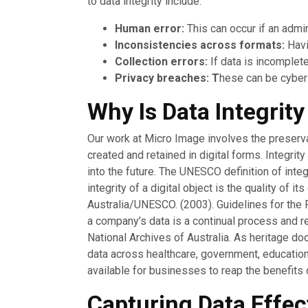
to data integrity include:
Human error:
This can occur if an admin
Inconsistencies across formats:
Havi
Collection errors:
If data is incomplete
Privacy breaches: T
hese can be cyber
Why Is Data Integrit
Our work at Micro Image involves the preservati
created and retained in digital forms. Integri
into the future. The UNESCO definition of integ
integrity of a digital object is the quality of
Australia/UNESCO. (2003). Guidelines for the Pr
a company’s data is a continual process and re
National Archives of Australia. As heritage do
data across healthcare, government, education,
available for businesses to reap the benefits 
Capturing Data Effec