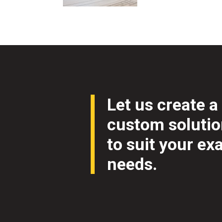
Let us create a
custom soluti
to suit your ex
needs.