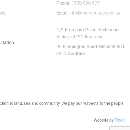
Phone:
1300 530 577
ies
Email:
info@microimage.com.au
1/2 Bromham Place, Richmond
Victoria 3121 Australia
ltation
95 Flemington Road, Mitchell ACT
2911 Australia
tion to land, sea and community. We pay our respects to the people,
Website by
Pixeld