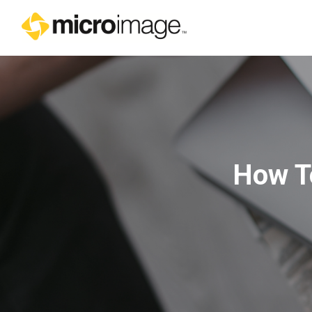
Main Navigation
How To