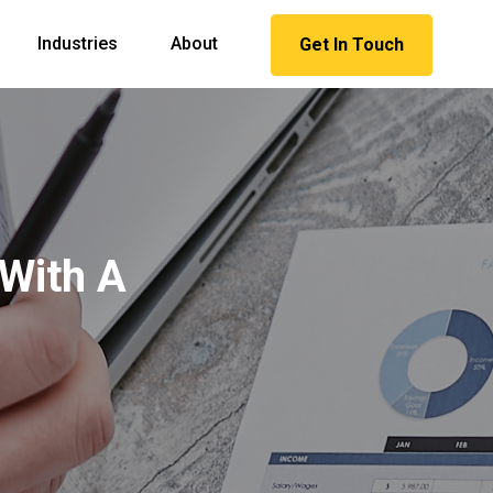
Industries
About
Get In Touch
 With A