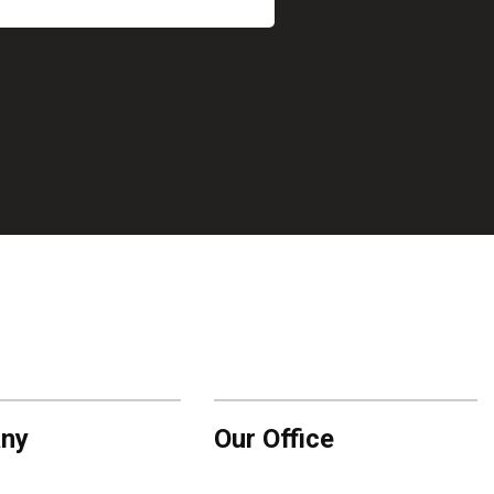
ny
Our Office