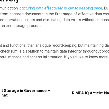
mmunication,
capturing data effectively is key to keeping pace
. B
a from scanned documents is the first stage of effective data c
uced operational costs and eliminating data errors without compr
sfer and storage process.
nt and functional than analogue recordkeeping, but maintaining data
A checksum is a solution to maintain data integrity throughout p
are, manage and access information. If you’d like to know more,
nt Storage in Governance –
RIMPA IQ Article: N
binet