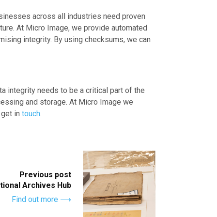
usinesses across all industries need proven
apture. At Micro Image, we provide automated
omising integrity. By using checksums, we can
 integrity needs to be a critical part of the
rocessing and storage. At Micro Image we
 get in
touch
.
Previous post
ational Archives Hub
Find out more ⟶