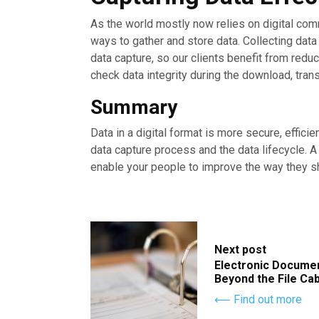
As the world mostly now relies on digital co
ways to gather and store data. Collecting dat
data capture, so our clients benefit from red
check data integrity during the download, tran
Summary
Data in a digital format is more secure, efficie
data capture process and the data lifecycle. 
enable your people to improve the way they sh
Next post
Electronic Docume
Beyond the File Ca
⟵ Find out more