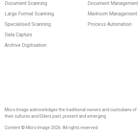
Document Scanning
Document Managemen
Large Format Scanning
Mailroom Management
Specialised Scanning
Process Automation
Data Capture
Archive Digitisation
Micro Image acknowledges the traditional owners and custodians of 
their cultures and Elders past, present and emerging.
Content © Micro Image 2026. All rights reserved.