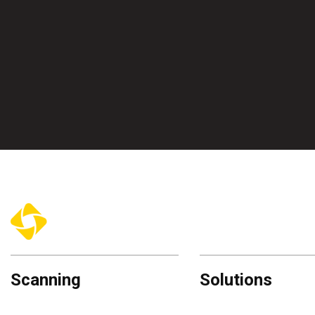
Scanning
Solutions