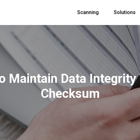
Scanning
Solutions
 Maintain Data Integrity
Checksum