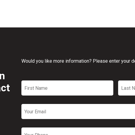
Would you like more information? Please enter your det
on
First
Last
Name
*
Name
act
Email
*
Phone